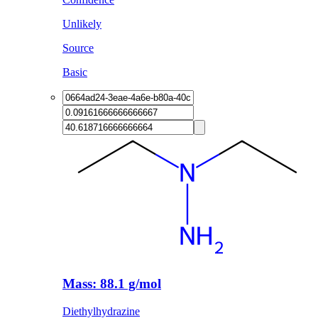
Unlikely
Source
Basic
Mass: 88.1 g/mol
Diethylhydrazine