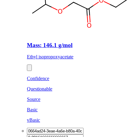
Mass: 146.1 g/mol
Ethyl isopropoxyacetate
Confidence
Questionable
Source
Basic
vBasic