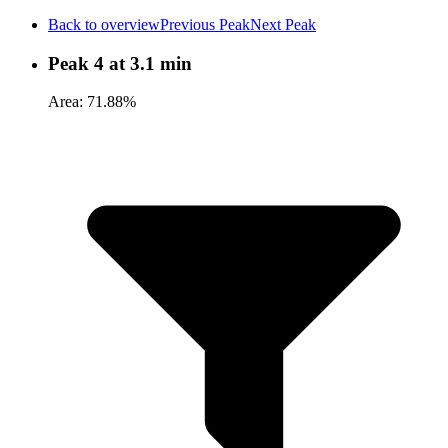
Back to overview
Previous Peak
Next Peak
Peak 4 at 3.1 min
Area: 71.88%