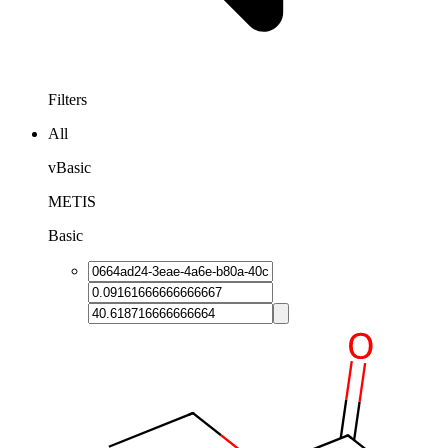
Filters
All
vBasic
METIS
Basic