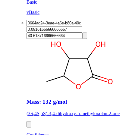
Basic
vBasic
Mass: 132 g/mol
(3S,4S,5S)-3,4-dihydroxy-5-methyloxolan-2-one
Confidence