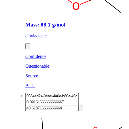
Mass: 88.1 g/mol
ethylacteate
Confidence
Questionable
Source
Basic