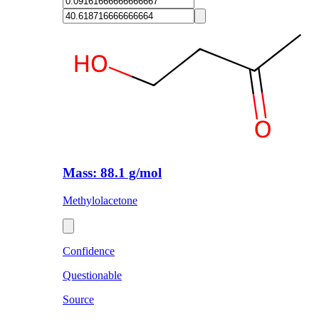
Mass: 88.1 g/mol
Methylolacetone
Confidence
Questionable
Source